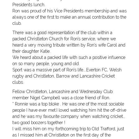
Presidents lunch.
Ron was proud of his Vice Presidents membership and was
always one of the first to make an annual contribution to the
club.
There was a good representation of the club within a
packed Christleton Church for Ron’s service, where we
heard a very moving tribute written by Ron’s wife Carol and
their daughter Katie.
We heard about a packed life with such a positive influence
on so many people, young and old.
Sport was a massive part of Ron’s life….Everton FC, Welsh
rugby and Christleton, Barrow and Lancashire Cricket
clubs.
Fellow Christleton, Lancashire and Wednesday Club
member Nigel Campbell was a close friend of Ron.
” Ronnie was a top bloke . He was one of the most sociable
people I have ever met.I loved watching him hit the off-drive
and he was my favourite company when watching cricket…
two good boozers together !
I will miss him on my forthcoming trip to Old Trafford, just
as I missed him at Christleton on the first day of the