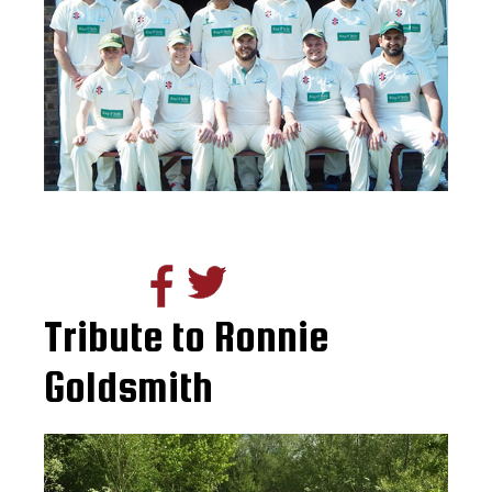
Tribute to Ronnie
Goldsmith