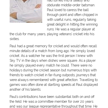
had turned into a steady and
obdurate middle-order batsman.
Paul loved to caress the ball
through point and often chipped in
with useful runs, regularly taking
great delight in hitting the winning
runs. He was a regular player at
the club for many years, playing veterans’ cricket into his
sixties.
Paul had a great memory for cricket and would often recall
minute details of a match from long ago. He simply loved
cricket. As a watcher he was the first person I knew with
Sky TV in the days when dishes were square. As a player
he simply played every match he could. There were no
holidays during the cricket season but numerous trips with
friends to watch cricket in far-flung outposts, journeys that
were always remembered with great affection. Travelling to
games was often done at startling speeds at Paul displayed
another of his talents.
Paul’s contributions have been substantial both on and off
the field. He was a committee member for over 20 years
and was our league representative throughout that time. He