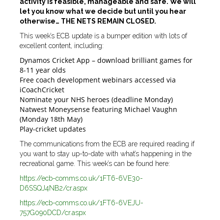
activity is feasible, manageable and safe. We will
let you know what we decide but until you hear
otherwise… THE NETS REMAIN CLOSED.
This week’s ECB update is a bumper edition with lots of
excellent content, including:
Dynamos Cricket App – download brilliant games for
8-11 year olds
Free coach development webinars accessed via
iCoachCricket
Nominate your NHS heroes (deadline Monday)
Natwest Moneysense featuring Michael Vaughn
(Monday 18th May)
Play-cricket updates
The communications from the ECB are required reading if
you want to stay up-to-date with what’s happening in the
recreational game. This week’s can be found here:
https://ecb-comms.co.uk/1FT6-6VE30-
D6SSQJ4NB2/cr.aspx
https://ecb-comms.co.uk/1FT6-6VEJU-
757G090DCD/cr.aspx