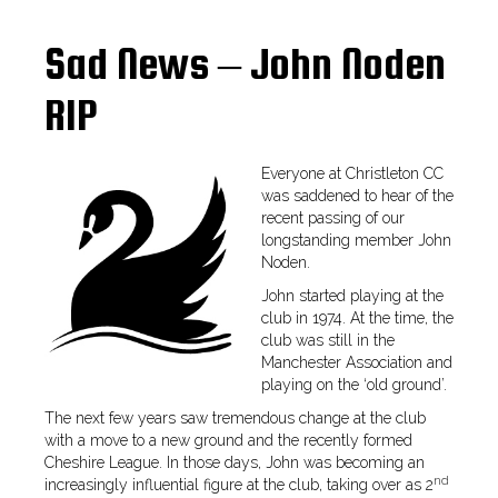
Sad News – John Noden
RIP
Everyone at Christleton CC
was saddened to hear of the
recent passing of our
longstanding member John
Noden.
John started playing at the
club in 1974. At the time, the
club was still in the
Manchester Association and
playing on the ‘old ground’.
The next few years saw tremendous change at the club
with a move to a new ground and the recently formed
Cheshire League. In those days, John was becoming an
nd
increasingly influential figure at the club, taking over as 2