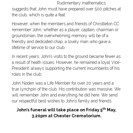
Rudimentary mathematics
suggests that John must have prepared over 500 pitches at
the club, which is quite a feat.
However, when the members and friends of Christleton CC
remember John, whether as a player, captain, chairman or
groundsman, the overwhelming memory will be of a
friendly and dedicated chap, a lovely man who gave a
lifetime of service to our club.
In recent years, John’s visits to the ground became fewer as
a result of heath issues. However, he remained a loyal Vice-
President, always supporting the current incumbents of his
roles in the club.
John Noden was a Life Member for over 20 years and a
true lynchpin of the club. His contribution was massive. We
will remember John and everything he did here. We send
our respectful best wishes to John’s family and friends.
th
John’s funeral will take place on Friday 5
May,
3.20pm at Chester Crematorium.