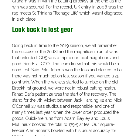
Graham was in with the battling Brooksy at the end as the
win was secured. For the record, UK entry in 2006 was the
rap meets St Trinians ’Teenage Life’ which wasn’t disgraced
in 19th place.
Look back to last year
Going back in time to the 2019 season, we all remember
the success of the 2ndXI and the magnificent run of wins
that unfolded. GD5 was a trip to our local neighbours and
good friends at CCO. The team knew that this would be a
good test. Skip Pete Roberts won the toss and elected to bat:
there was not much option last season if you wanted a 25
point win. When the wickets started to tumble on the old
Brookhirst ground, we were not in robust batting health.
Fahad Dar’s patient 29 was the start of the recovery. The
stand for the 7th wicket between Jack Harding 42 and Nick
O’Connell 27 was studious and responsible, and one of
many times last year when the lower order produced the
goods. Quick-fire runs from Adam Bayley and Louis
Mullineux boosted the total to 179-9 at tea. Our square-
keeper Alen Roberts bowled with his usual accuracy for