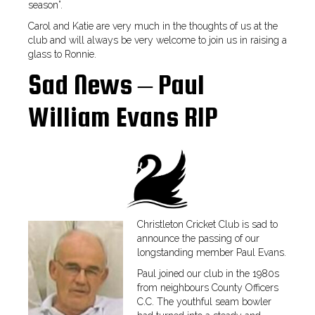
season”.
Carol and Katie are very much in the thoughts of us at the
club and will always be very welcome to join us in raising a
glass to Ronnie.
Sad News – Paul
William Evans RIP
Christleton Cricket Club is sad to
announce the passing of our
longstanding member Paul Evans.
Paul joined our club in the 1980s
from neighbours County Officers
C.C. The youthful seam bowler