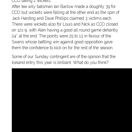
CCO taking 2 wickets.
After tea wily batsman Ian Barlow made a doughty 39 for
CCO but wickets were falling at the other end as the spin of
Jack Harding and Dave Phillips claimed 3 victims each.
There were wickets also for Louis and Nick as CCO closed
on 121-9, with Alen having a good all round game defiantly
24* at the end. The points were 25 to 13 in favour of the
Swans whose battling win against good opposition gave
them the confidence to kick on for the rest of the season.
Some of our Sunday contingent are of the opinion that the
Iceland entry this year is brilliant. What do you think?