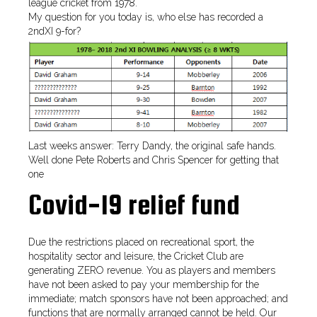
league cricket from 1978.
My question for you today is, who else has recorded a
2ndXI 9-for?
Last weeks answer: Terry Dandy, the original safe hands.
Well done Pete Roberts and Chris Spencer for getting that
one
Covid-19 relief fund
Due the restrictions placed on recreational sport, the
hospitality sector and leisure, the Cricket Club are
generating ZERO revenue. You as players and members
have not been asked to pay your membership for the
immediate; match sponsors have not been approached; and
functions that are normally arranged cannot be held. Our