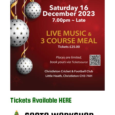
Tickets Available HERE