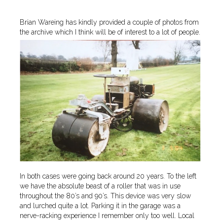
Brian Wareing has kindly provided a couple of photos from
the archive which I think will be of interest to a lot of people.
In both cases were going back around 20 years. To the left
we have the absolute beast of a roller that was in use
throughout the 80’s and 90’s. This device was very slow
and lurched quite a lot. Parking it in the garage was a
nerve-racking experience I remember only too well. Local