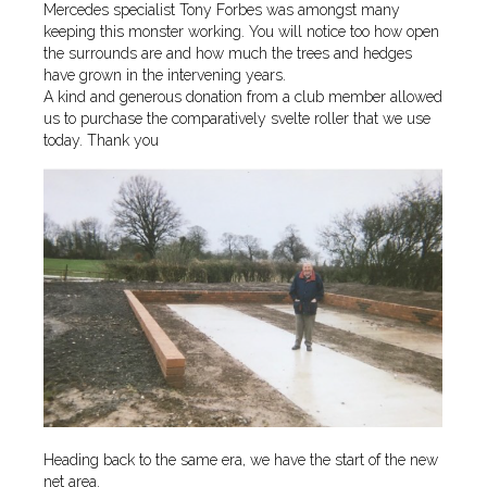
Mercedes specialist Tony Forbes was amongst many
keeping this monster working. You will notice too how open
the surrounds are and how much the trees and hedges
have grown in the intervening years.
A kind and generous donation from a club member allowed
us to purchase the comparatively svelte roller that we use
today. Thank you
Heading back to the same era, we have the start of the new
net area.