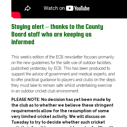
Staying alert – thanks to the County
Board staff who are keeping us
informed
This week’s edition of the ECB newsletter focuses primarily
on the new guidelines for the safe use of outdoor facilities,
published yesterday by ECB. This has been produced to
support the advice of government and medical experts, and
to offer practical guidance to players and clubs on the steps
they must take to remain safe whilst undertaking exercise
in an outdoor cricket club environment.
PLEASE NOTE: No decision has yet been made by
the club as to whether we believe these stringent
requirements allow for the resumption of some
very limited cricket activity. We will discuss on
Tuesday to try to decide whether such cricket