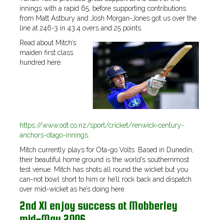
innings with a rapid 65, before supporting contributions
from Matt Astbury and Josh Morgan-Jones got us over the
line at 246-3 in 43.4 overs and 25 points.
Read about Mitch’s
maiden first class
hundred here:
https://www.odt.co.nz/sport/cricket/renwick-century-
anchors-otago-innings.
Mitch currently plays for Ota-go Volts. Based in Dunedin,
their beautiful home ground is the world’s southernmost
test venue. Mitch has shots all round the wicket but you
can-not bowl short to him or he’ll rock back and dispatch
over mid-wicket as he’s doing here.
2nd XI enjoy success at Mobberley
mid-May 2006