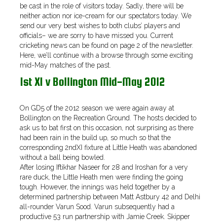
be cast in the role of visitors today. Sadly, there will be
neither action nor ice-cream for our spectators today. We
send our very best wishes to both clubs’ players and
officials– we are sorry to have missed you. Current
cricketing news can be found on page 2 of the newsletter.
Here, we’ll continue with a browse through some exciting
mid-May matches of the past.
1st XI v Bollington Mid-May 2012
On GD5 of the 2012 season we were again away at
Bollington on the Recreation Ground. The hosts decided to
ask us to bat first on this occasion, not surprising as there
had been rain in the build up, so much so that the
corresponding 2ndXI fixture at Little Heath was abandoned
without a ball being bowled.
After losing Iftikhar Naseer for 28 and Iroshan for a very
rare duck, the Little Heath men were finding the going
tough. However, the innings was held together by a
determined partnership between Matt Astbury 42 and Delhi
all-rounder Varun Sood. Varun subsequently had a
productive 53 run partnership with Jamie Creek. Skipper