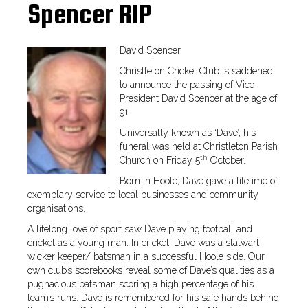
Spencer RIP
David Spencer
Christleton Cricket Club is saddened
to announce the passing of Vice-
President David Spencer at the age of
91.
Universally known as ‘Dave’, his
funeral was held at Christleton Parish
th
Church on Friday 5
October.
Born in Hoole, Dave gave a lifetime of
exemplary service to local businesses and community
organisations.
A lifelong love of sport saw Dave playing football and
cricket as a young man. In cricket, Dave was a stalwart
wicker keeper/ batsman in a successful Hoole side. Our
own club’s scorebooks reveal some of Dave’s qualities as a
pugnacious batsman scoring a high percentage of his
team’s runs. Dave is remembered for his safe hands behind