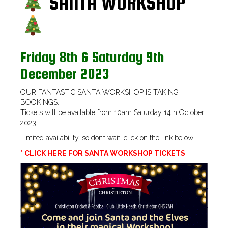
SANTA WORKSHOP
Friday 8th & Saturday 9th
December 2023
OUR FANTASTIC SANTA WORKSHOP IS TAKING
BOOKINGS:
Tickets will be available from 10am Saturday 14th October
2023
Limited availability, so don’t wait, click on the link below.
* CLICK HERE FOR SANTA WORKSHOP TICKETS