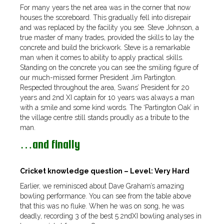
For many years the net area was in the corner that now
houses the scoreboard. This gradually fell into disrepair
and was replaced by the facility you see. Steve Johnson, a
true master of many trades, provided the skills to lay the
concrete and build the brickwork. Steve is a remarkable
man when it comes to ability to apply practical skills.
Standing on the concrete you can see the smiling figure of
our much-missed former President Jim Partington.
Respected throughout the area, Swans’ President for 20
years and 2nd XI captain for 10 years was always a man
with a smile and some kind words. The ‘Partington Oak’ in
the village centre still stands proudly as a tribute to the
man.
…and finally
Cricket knowledge question – Level: Very Hard
Earlier, we reminisced about Dave Graham’s amazing
bowling performance. You can see from the table above
that this was no fluke. When he was on song, he was
deadly, recording 3 of the best 5 2ndXI bowling analyses in