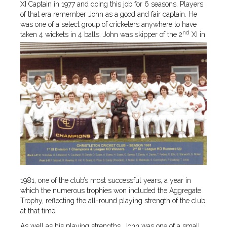
XI Captain in 1977 and doing this job for 6 seasons. Players
of that era remember John as a good and fair captain. He
was one of a select group of cricketers anywhere to have
nd
taken 4 wickets in 4 balls.
John was skipper of the 2
XI in
1981, one of the club’s most successful years, a year in
which the numerous trophies won included the Aggregate
Trophy, reflecting the all-round playing strength of the club
at that time.
As well as his playing strengths, John was one of a small