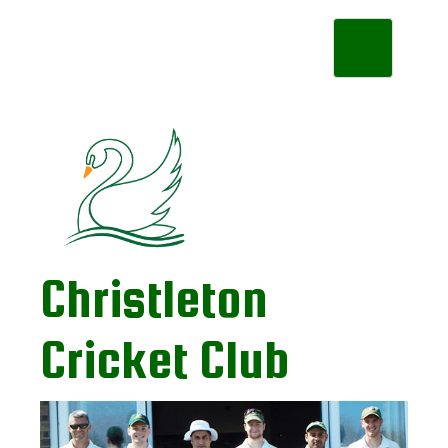
Toggle
navigation
Christleton
Cricket Club