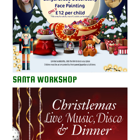
SANTA WORKSHOP