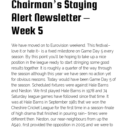
Chairman’s Staying
Alert Newsletter –
Week 5
We have moved on to Eurovision weekend. This festival–
love it or hate it– is a fixed milestone on Game Day 5 every
season. By this point you’ll be hoping to take up a nice
position in the league ready to start stringing some good
results together. It is roughly a quarter of the way through
the season although this year we have seen no action yet
for obvious reasons. Today would have been Game Day 5 of
the season. Scheduled fixtures were against Hale Barns
and Neston. We first played Hale Barns in 1978 and 74
Saturday league games have followed since that time. It
was at Hale Barns in September 1981 that we won the
Cheshire Cricket League for the first time in a season-finale
of high drama that finished in pouring rain– times were
different then. Neston, our near-neighbours from up the
A540, first provided the opposition in 2005 and we were to