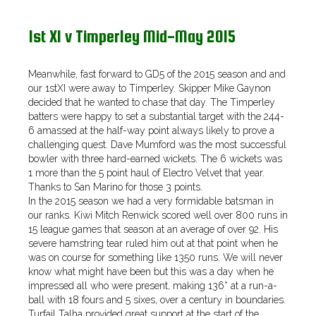
1st XI v Timperley Mid-May 2015
Meanwhile, fast forward to GD5 of the 2015 season and and
our 1stXI were away to Timperley. Skipper Mike Gaynon
decided that he wanted to chase that day. The Timperley
batters were happy to set a substantial target with the 244-
6 amassed at the half-way point always likely to prove a
challenging quest. Dave Mumford was the most successful
bowler with three hard-earned wickets. The 6 wickets was
1 more than the 5 point haul of Electro Velvet that year.
Thanks to San Marino for those 3 points.
In the 2015 season we had a very formidable batsman in
our ranks. Kiwi Mitch Renwick scored well over 800 runs in
15 league games that season at an average of over 92. His
severe hamstring tear ruled him out at that point when he
was on course for something like 1350 runs. We will never
know what might have been but this was a day when he
impressed all who were present, making 136* at a run-a-
ball with 18 fours and 5 sixes, over a century in boundaries.
Turfail Talha provided great support at the start of the