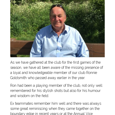
As we have gathered at the club for the first games of the
season, we have all been aware of the missing presence of
a loyal and knowledgeable member of our club Ronnie
Goldsmith who passed away earlier in the year.
Ron had been a playing member of the club, not only well
remembered for his stylish shots but also for his humour
and wisdom on the field.
Ex teammates remember him well and there was always
some great reminiscing when they came together on the
boundary edge in recent years or at the Annual Vice