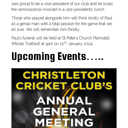
was proud to be a vice-president of our club and he loved
the reminiscence involved in a vice-presidents’ lunch.
Those who played alongside him will think kindly of Paul
as a genial man with a total passion for the game that we
all love. We will remember him fondly.
Paul’s funeral will be held at St Peter’s Church Plemstall
th
(Mickle Trafford) at 1pm on 10
January 2024.
Upcoming Events…..