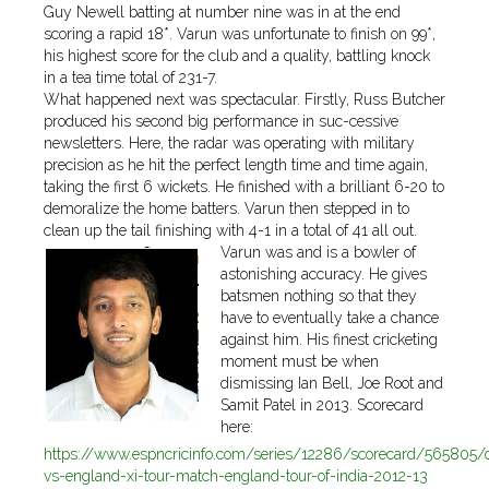
Guy Newell batting at number nine was in at the end
scoring a rapid 18*. Varun was unfortunate to finish on 99*,
his highest score for the club and a quality, battling knock
in a tea time total of 231-7.
What happened next was spectacular. Firstly, Russ Butcher
produced his second big performance in suc-cessive
newsletters. Here, the radar was operating with military
precision as he hit the perfect length time and time again,
taking the first 6 wickets. He finished with a brilliant 6-20 to
demoralize the home batters. Varun then stepped in to
clean up the tail finishing with 4-1 in a total of 41 all out.
Varun was and is a bowler of
astonishing accuracy. He gives
batsmen nothing so that they
have to eventually take a chance
against him. His finest cricketing
moment must be when
dismissing Ian Bell, Joe Root and
Samit Patel in 2013. Scorecard
here:
https://www.espncricinfo.com/series/12286/scorecard/565805/d
vs-england-xi-tour-match-england-tour-of-india-2012-13