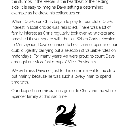
the stumps. If the keeper is the heartbeat of the fielding
side, it is easy to imagine Dave setting a determined
example as he drove his colleagues on.
When Dave’s son Chris began to play for our club, Dave’s
interest in local cricket was rekindled. There was a lot of
family interest as Chris regularly took over 50 wickets and
smashed it over square with the bat. When Chris relocated
to Merseyside, Dave continued to be a keen supporter of our
club, diligently carrying out a selection of valuable roles on
matchdays. For many years we were proud to count Dave
amongst our steadfast group of Vice-Presidents.
We will miss Dave not just for his commitment to the club
but mainly because he was such a lovely man to spend
time with.
Our deepest commiserations go out to Chris and the whole
Spencer family at this sad time.