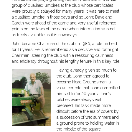
group of qualified umpires at the club whose certificates
were proudly displayed for many years. It was rare to meet
a qualified umpire in those days and so John; Dave and
Gareth were ahead of the game and very useful reference
points on the laws of the game when information was not
as freely available as it is nowadays.
John became Chairman of the club in 1980, a role he held
for 11 years. He is remembered as a decisive and forthright
Chairman, steering the club with a reassuring calmness
and efficiency throughout his lengthy tenure in this key role.
Having already given so much to
the club, John then agreed to
become Head Groundsman, a
volunteer role that John committed
himself to for 20 years. John’s
pitches were always well
prepared, his task made more
difficult before the era of covers by
a succession of wet summers and
a ground prone to holding water in
the middle of the square.