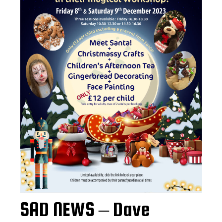
SAD NEWS – Dave