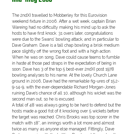
The 2ndXI travelled to Mobberley for this Eurovision
weekend fixture in 2006. After a wet week, captain Brian
Wareing had no difficulty making his mind up to ask the
hosts to have first knock. 31 overs later, congratulations
were due to the Swans’ bowling attack, and in particular to
Dave Graham. Dave is a tall chap bowling a brisk medium
pace slightly off the wrong foot and with a high action.
When he was on song, Dave could cause teams to fumble
in haste at those pad straps in the expectation of being in
soon. Dave has 3 of the top 5 best-ever 2ndXI post 1978
bowling analyses to his name. At the lovely Church Lane
ground in 2006, Dave had the remarkable fig-ures of 15.2-
9-14-9, with the ever-dependable Richard Morgan-Jones
ruining Dave’s chance of all 10, although his wicket was the
second man out, so he is excused.
A total of 48 was always going to be hard to defend but the
hosts made a good fist of it knocking over 5 wickets before
the target was reached. Chris Brooks was top scorer in the
match with 18*, an innings worth a lot more and almost
twice as many as anyone else managed. Fittingly, Dave