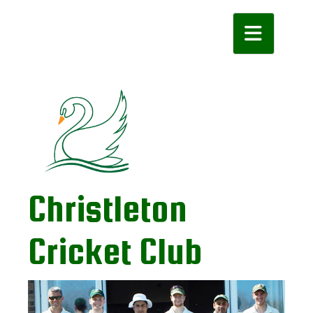
Toggle navigatio
Christleton
Cricket Club