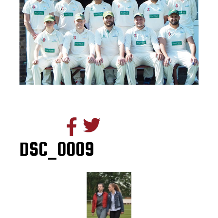
DSC_0009