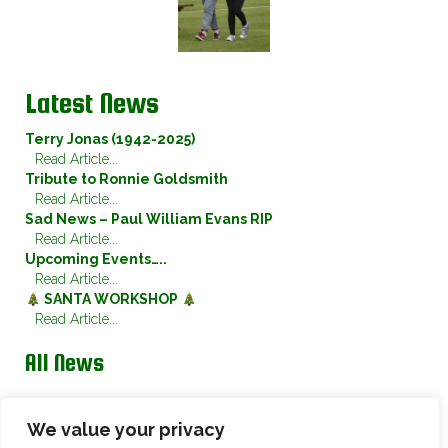
Latest News
Terry Jonas (1942-2025)
Read Article...
Tribute to Ronnie Goldsmith
Read Article...
Sad News – Paul William Evans RIP
Read Article...
Upcoming Events…..
Read Article...
SANTA WORKSHOP
Read Article...
All News
Twitter
We value your privacy