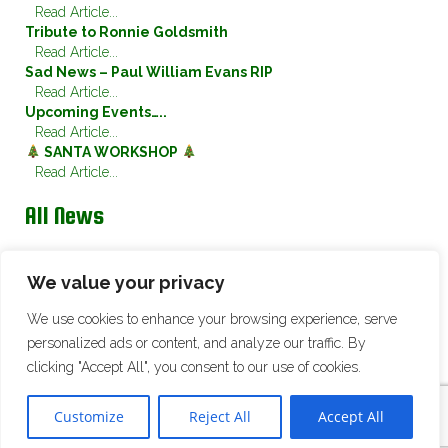
Read Article...
Tribute to Ronnie Goldsmith
Read Article...
Sad News – Paul William Evans RIP
Read Article...
Upcoming Events…..
Read Article...
SANTA WORKSHOP
Read Article...
All News
Twitter
We value your privacy
We use cookies to enhance your browsing experience, serve
Tweets by @ChristletonSwan
personalized ads or content, and analyze our traffic. By
clicking "Accept All", you consent to our use of cookies.
© 2026 Christleton Cricket Club. All Rights Reserved |
Site Map
|
Cookie
Policy
Customize
Reject All
Accept All
Website Design & Development:
Eclipse Creative Consultants