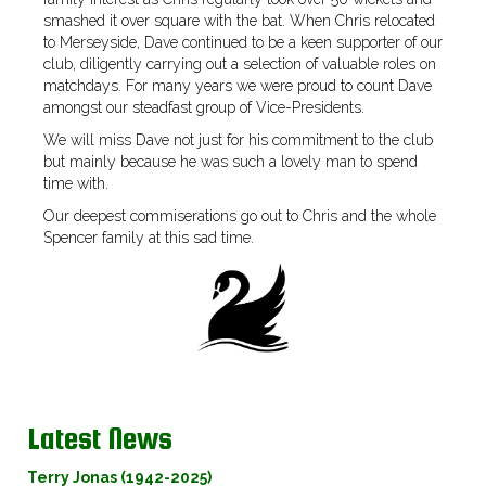
smashed it over square with the bat. When Chris relocated
to Merseyside, Dave continued to be a keen supporter of our
club, diligently carrying out a selection of valuable roles on
matchdays. For many years we were proud to count Dave
amongst our steadfast group of Vice-Presidents.
We will miss Dave not just for his commitment to the club
but mainly because he was such a lovely man to spend
time with.
Our deepest commiserations go out to Chris and the whole
Spencer family at this sad time.
Latest News
Terry Jonas (1942-2025)