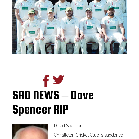
SAD NEWS – Dave
Spencer RIP
David Spencer
Christleton Cricket Club is saddened