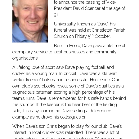
to announce the passing of Vice-
President David Spencer at the age of
91.
Universally known as ‘Dave’, his
funeral was held at Christleton Parish
th
Church on Friday 5
October.
Born in Hoole, Dave gave a lifetime of
exemplary service to local businesses and community
organisations.
A lifelong love of sport saw Dave playing football and
cricket as a young man. In cricket, Dave was a stalwart
wicker keeper/ batsman in a successful Hoole side. Our
own club’s scorebooks reveal some of Dave’s qualities as a
pugnacious batsman scoring a high percentage of his
team’s runs. Dave is remembered for his safe hands behind
the stumps. If the keeper is the heartbeat of the fielding
side, it is easy to imagine Dave setting a determined
example as he drove his colleagues on.
When Dave’s son Chris began to play for our club, Dave’s
interest in local cricket was rekindled. There was a lot of
family interest as Chris regularly took over 50 wickets and