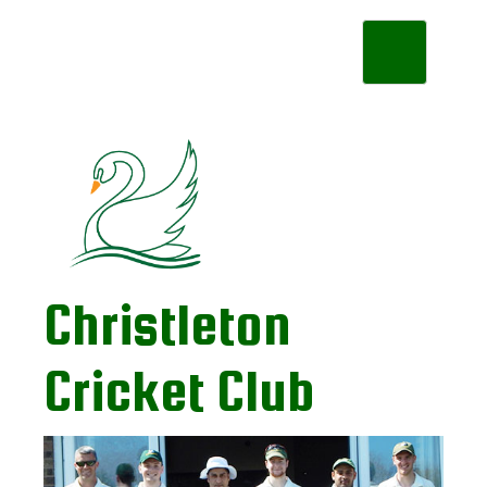
Toggle
navigation
Christleton
Cricket Club