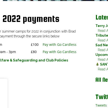
Late
 2022 payments
Terry J
Read Ar
our summer camps for 2022 in conjunction with Brad
Tribut
payment through the secure links below
Read Ar
pm
£100
Pay with Go Cardless
Sad Ne
Read Ar
 9am - 3pm
£80
Pay with Go Cardless
Upcomi
Read Ar
lfare & Safeguarding and Club Policies
SAN
Read Ar
All N
Twit
Tweets 