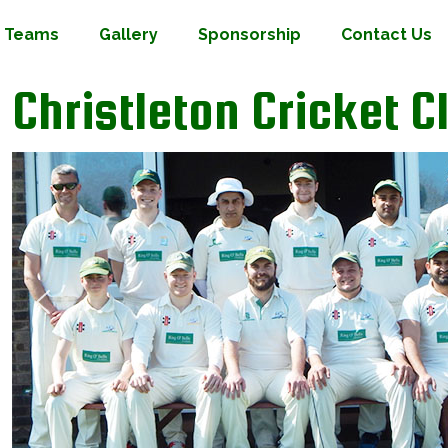
Teams
Gallery
Sponsorship
Contact Us
Christleton Cricket C