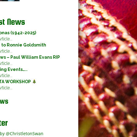
st News
onas (1942-2025)
ticle...
e to Ronnie Goldsmith
ticle...
ws – Paul William Evans RIP
ticle...
ng Events…..
ticle...
TA WORKSHOP
ticle...
ews
ter
by @ChristletonSwan