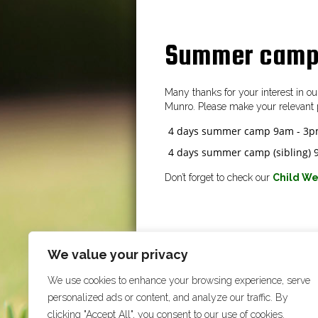
Summer camp
Many thanks for your interest in 
Munro. Please make your relevant 
4 days summer camp 9am - 3
4 days summer camp (sibling)
Don’t forget to check our
Child We
We value your privacy
We use cookies to enhance your browsing experience, serve
personalized ads or content, and analyze our traffic. By
clicking "Accept All", you consent to our use of cookies.