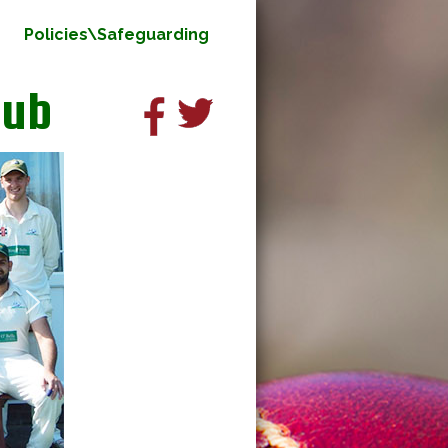
Policies\Safeguarding
lub