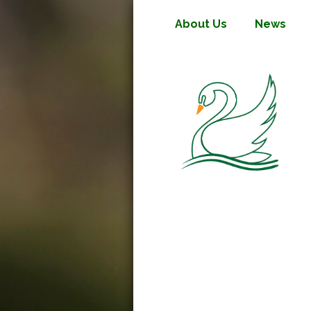
About Us
News