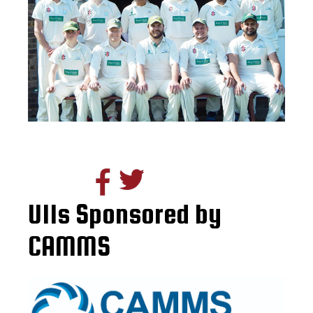
U11s Sponsored by
CAMMS