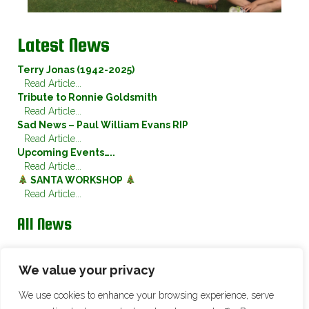
Latest News
Terry Jonas (1942-2025)
Read Article...
Tribute to Ronnie Goldsmith
Read Article...
Sad News – Paul William Evans RIP
Read Article...
Upcoming Events…..
Read Article...
SANTA WORKSHOP
Read Article...
All News
Twitter
We value your privacy
We use cookies to enhance your browsing experience, serve
Tweets by @ChristletonSwan