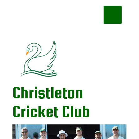
Toggle
navigation
Christleton
Cricket Club