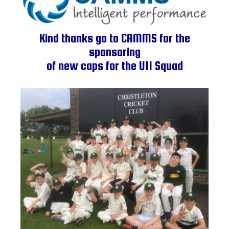
Kind thanks go to CAMMS for the
sponsoring
of new caps for the U11 Squad